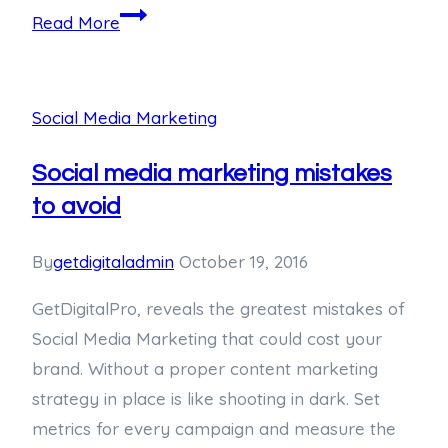
Read More
Social Media Marketing
Social media marketing mistakes
to avoid
By
getdigitaladmin
October 19, 2016
GetDigitalPro, reveals the greatest mistakes of
Social Media Marketing that could cost your
brand. Without a proper content marketing
strategy in place is like shooting in dark. Set
metrics for every campaign and measure the