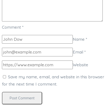
Comment
*
Name
*
Email
*
Website
Save my name, email, and website in this browser
for the next time I comment.