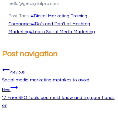
hello@getdigitalpro.com
Post Tags:
#
Digital Marketing Training
Companies
#
Do's and Don't of Hashtag
Marketing
#
Learn Social Media Marketing
Post navigation
Previous
Social media marketing mistakes to avoid
Next
17 Free SEO Tools you must know and try your hands
on