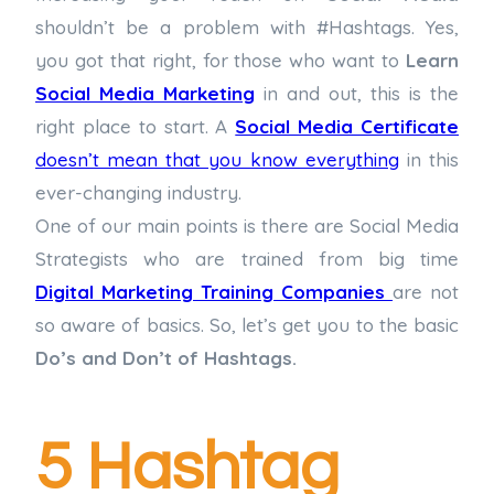
shouldn’t be a problem with #Hashtags. Yes,
you got that right, for those who want to
Learn
Social Media Marketing
in and out, this is the
right place to start. A
Social Media Certificate
doesn’t mean that you know everything
in this
ever-changing industry.
One of our main points is there are Social Media
Strategists who are trained from big time
Digital Marketing Training Companies
are not
so aware of basics. So, let’s get you to the basic
Do’s and Don’t of Hashtags.
5 Hashtag