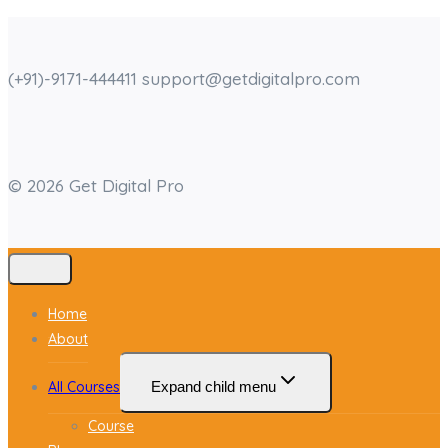
(+91)-9171-444411 support@getdigitalpro.com
© 2026 Get Digital Pro
Home
About
All Courses
Expand child menu
Course