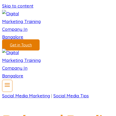
Skip to content
Get in Touch
Social Media Marketing
|
Social Media Tips