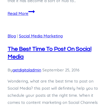
that it has become a sort of hub to…
Read More
Blog
|
Social Media Marketing
The Best Time To Post On Social
Media
By
getdigitaladmin
September 25, 2016
Wondering, what are the best time to post on
Social Media? this post will definitely help you to
schedule your posts at the right time. When it
comes to content marketing on Social Channels