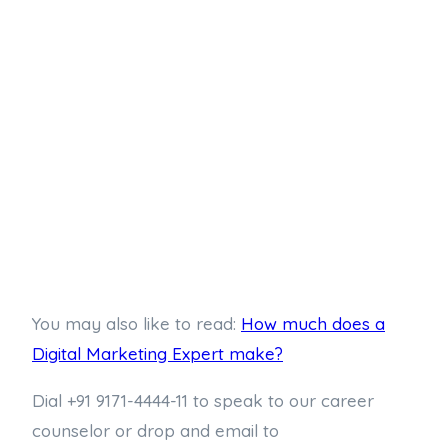
You may also like to read:
How much does a
Digital Marketing Expert make?
Dial +91 9171-4444-11 to speak to our career
counselor or drop and email to