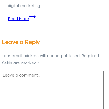
digital marketing…
Read More
Leave a Reply
Your email address will not be published.
Required
fields are marked
*