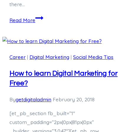
there…
Read More
Career
|
Digital Marketing
|
Social Media Tips
How to learn Digital Marketing for
Free?
By
getdigitaladmin
February 20, 2018
[et_pb_section fb_built=”1″
custom_padding=”2px|0px|81px|0px”
_builder_version=”3.0.47″][et_pb_row