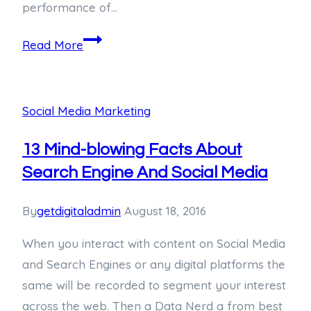
performance of…
Read More
Social Media Marketing
13 Mind-blowing Facts About
Search Engine And Social Media
By
getdigitaladmin
August 18, 2016
When you interact with content on Social Media
and Search Engines or any digital platforms the
same will be recorded to segment your interest
across the web. Then a Data Nerd a from best