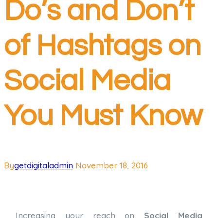
Do’s and Don’t
of Hashtags on
Social Media
You Must Know
By
getdigitaladmin
November 18, 2016
Increasing your reach on
Social Media