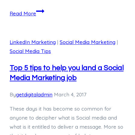
Read More
LinkedIn Marketing
|
Social Media Marketing
|
Social Media Tips
Top 5 tips to help you land a Social
Media Marketing job
By
getdigitaladmin
March 4, 2017
These days it has become so common for
anyone to decipher what is Social media and
what is it entitled to deliver a message. More so