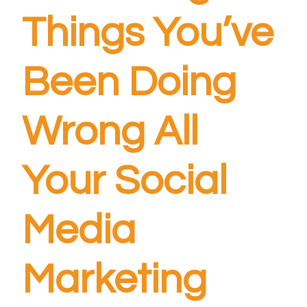
Things You’ve
Been Doing
Wrong All
Your Social
Media
Marketing