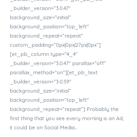
_builder_version=”3.0.47″
background_size=”initial”
background_position=”top_left”
background_repeat=”repeat”
custom_padding=”0px|0px|27px|0px”]
[et_pb_column type=”4_4″
_builder_version=”3.0.47″ parallax=”off”
parallax_method=”on”][et_pb_text
_builder_version=”3.0.59″
background_size=”initial”
background_position=”top_left”
background_repeat=”repeat”] Probably the
first thing that you see every morning is an Ad,
it could be on Social Media…