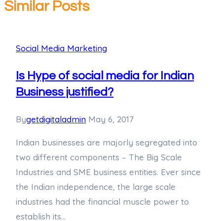
Similar Posts
Social Media Marketing
Is Hype of social media for Indian
Business justified?
By
getdigitaladmin
May 6, 2017
Indian businesses are majorly segregated into
two different components – The Big Scale
Industries and SME business entities. Ever since
the Indian independence, the large scale
industries had the financial muscle power to
establish its…