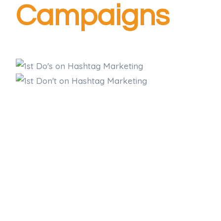
Campaigns