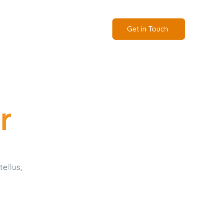
Get in Touch
r
tellus,