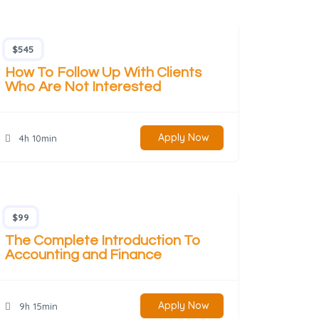
$545
How To Follow Up With Clients
Who Are Not Interested
Apply Now
4h 10min
$99
The Complete Introduction To
Accounting and Finance
Apply Now
9h 15min