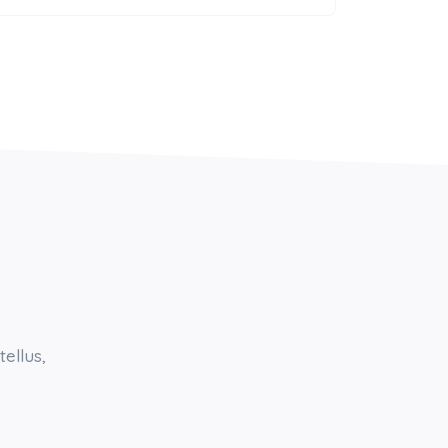
tellus,