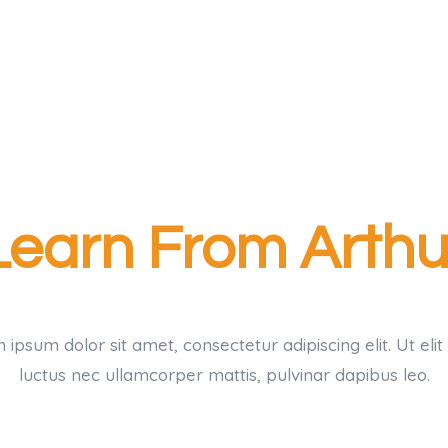
Learn From Arthu
ipsum dolor sit amet, consectetur adipiscing elit. Ut elit 
luctus nec ullamcorper mattis, pulvinar dapibus leo.