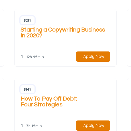
$219
Starting a Copywriting Business
In 2020?
Apply Now
12h 45min
$149
How To Pay Off Debt:
Four Strategies
Apply Now
3h 15min