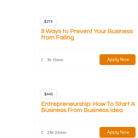
$219
8 Ways to Prevent Your Business
from Failing
Apply Now
3h 15min
$445
Entrepreneurship: How To Start A
Business From Business Idea
Apply Now
23h 05min