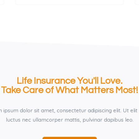
Life Insurance You'll Love.
Take Care of What Matters Most!
ipsum dolor sit amet, consectetur adipiscing elit. Ut elit 
luctus nec ullamcorper mattis, pulvinar dapibus leo.