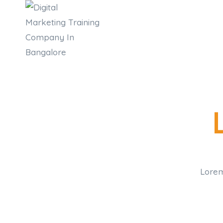
Lorem 