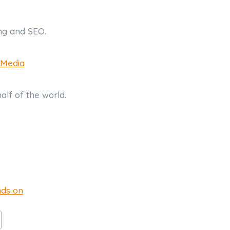
ing and SEO.
 Media
half of the world.
nds on