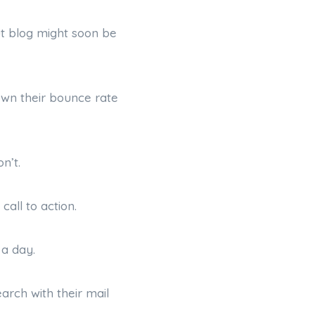
ut blog might soon be
down their bounce rate
n’t.
call to action.
 a day.
arch with their mail