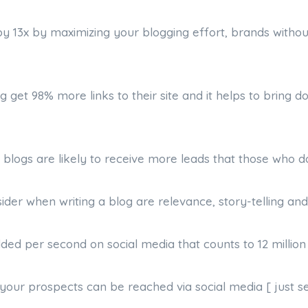
by 13x by maximizing your blogging effort, brands witho
g get 98% more links to their site and it helps to bring 
 blogs are likely to receive more leads that those who do
sider when writing a blog are relevance, story-telling and 
dded per second on social media that counts to 12 million
your prospects can be reached via social media [ just se