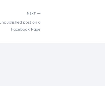
NEXT
unpublished post on a
Facebook Page