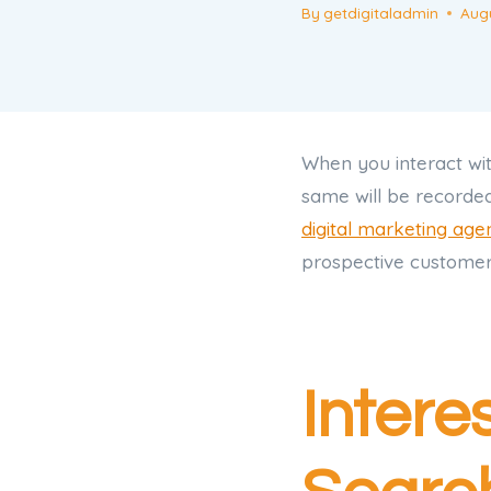
By
getdigitaladmin
Augu
When you interact wit
same will be recorde
digital marketing age
prospective customer.
Intere