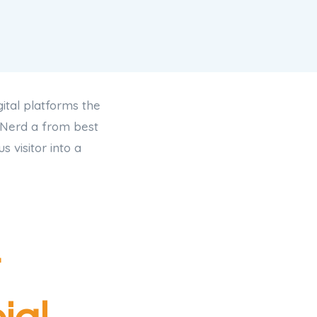
ital platforms the
 Nerd a from best
 visitor into a