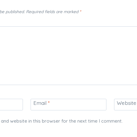
 be published.
Required fields are marked
*
Email
*
Website
and website in this browser for the next time I comment.