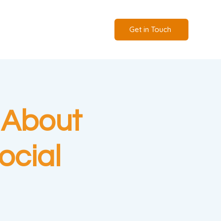
Get in Touch
 About
ocial