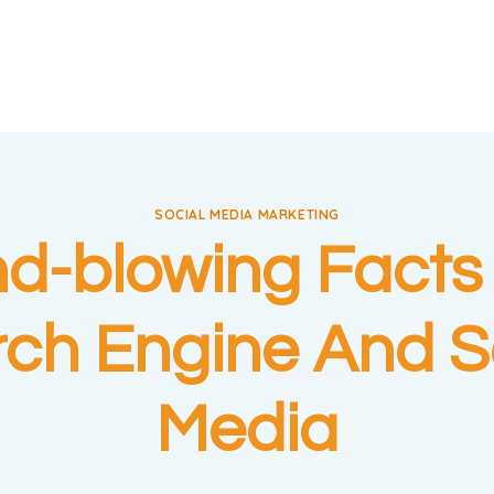
SOCIAL MEDIA MARKETING
nd-blowing Facts
ch Engine And S
Media