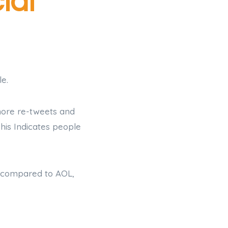
ial
e.
more re-tweets and
his Indicates people
n compared to AOL,