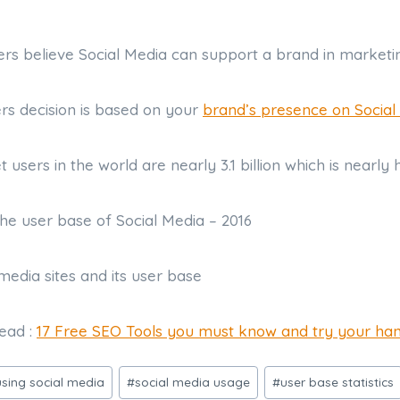
ers believe Social Media can support a brand in market
ers decision is based on your
brand’s presence on Social
et users in the world are nearly 3.1 billion which is nearly 
the user base of Social Media – 2016
read :
17 Free SEO Tools you must know and try your ha
sing social media
#
social media usage
#
user base statistics