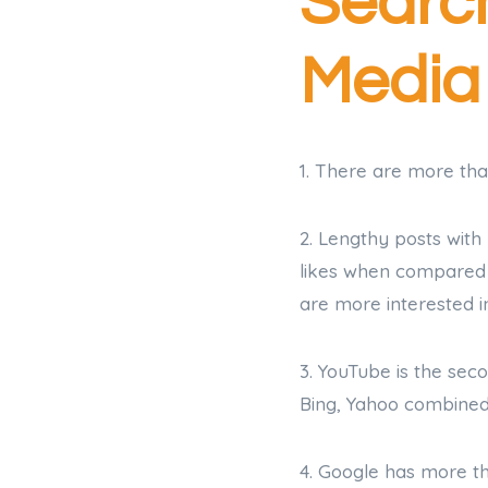
Search
Media
1. There are more tha
2. Lengthy posts wit
likes when compared t
are more interested i
3. YouTube is the se
Bing, Yahoo combined
4. Google has more t