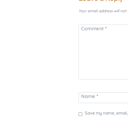
Your email address will not
Comment
*
Name
*
Save my name, email, 