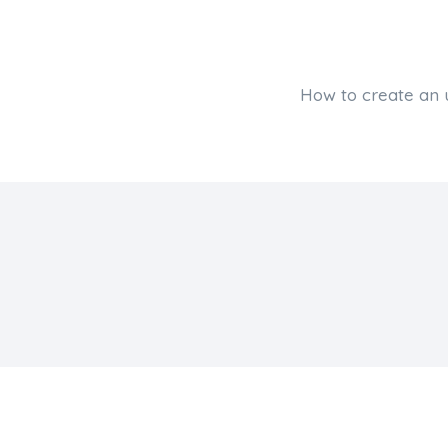
How to create an 