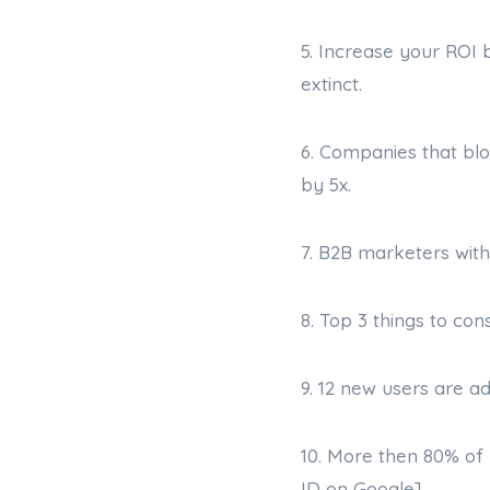
5. Increase your ROI 
extinct.
6. Companies that blo
by 5x.
7. B2B marketers with
8. Top 3 things to con
9. 12 new users are a
10. More then 80% of 
ID on Google]