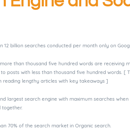
 Engine and Soc
n 12 billion searches conducted per month only on Googl
h more than thousand five hundred words are receiving 
o posts with less than thousand five hundred words. [ T
n reading lengthy articles with key takeaways ]
cond largest search engine with maximum searches whe
 together.
han 70% of the search market in Organic search.