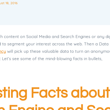
st 18, 2016
h content on Social Media and Search Engines or any dig
d to segment your interest across the web. Then a Data
ncy
will pick up these valuable data to turn an anonymous
 Let’s see some of the mind-blowing facts in bullets,
sting Facts about