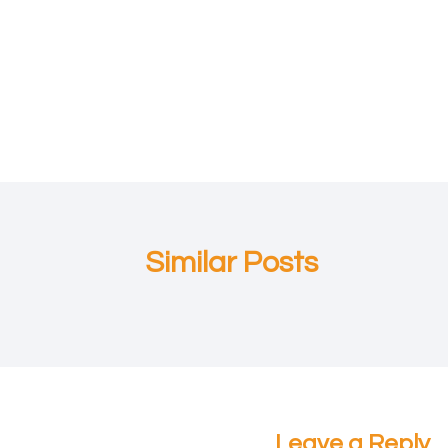
Post
navigation
Similar Posts
Leave a Reply