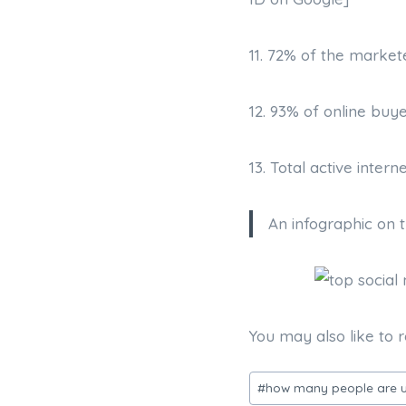
11. 72% of the market
12. 93% of online buy
13. Total active intern
An infographic on 
You may also like to 
Post
#
how many people are u
Tags: