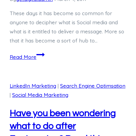
These days it has become so common for
anyone to decipher what is Social media and
what is it entitled to deliver a message. More so
that it has become a sort of hub to…
Read More
LinkedIn Marketing
|
Search Engine Optimsation
|
Social Media Marketing
Have you been wondering
what to do after