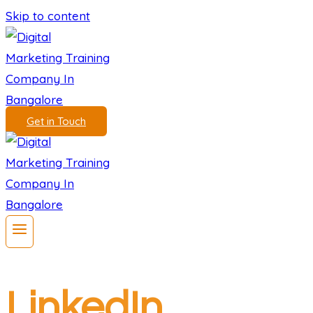
Skip to content
Get in Touch
LinkedIn