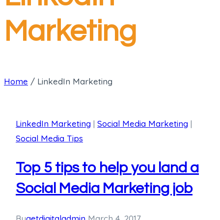
Marketing
Home
/
LinkedIn Marketing
LinkedIn Marketing
|
Social Media Marketing
|
Social Media Tips
Top 5 tips to help you land a
Social Media Marketing job
By
getdigitaladmin
March 4, 2017