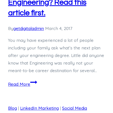
Engineering? Read this
article first.
By
getdigitaladmin
March 4, 2017
You may have experienced a lot of people
including your family ask what’s the next plan
after your engineering degree. Little did anyone
know that Engineering was really not your
meant-to-be career destination for several…
Read More
Blog
|
LinkedIn Marketing
|
Social Media