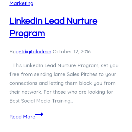
Marketing
LinkedIn Lead Nurture
Program
By
getdigitaladmin
October 12, 2016
This LinkedIn Lead Nurture Program, set you
free from sending lame Sales Pitches to your
connections and letting them block you from
their network. For those who are looking for
Best Social Media Training…
Read More