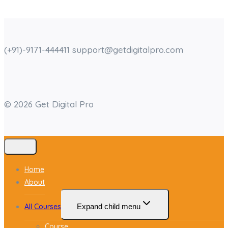
(+91)-9171-444411 support@getdigitalpro.com
© 2026 Get Digital Pro
Home
About
All Courses
Expand child menu
Course