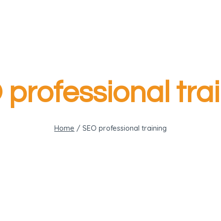
professional tra
Home
/
SEO professional training