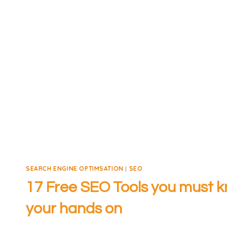
SEARCH ENGINE OPTIMSATION
|
SEO
17 Free SEO Tools you must k
your hands on