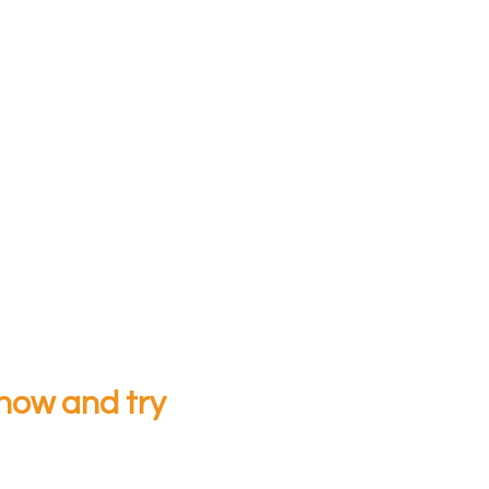
now and try